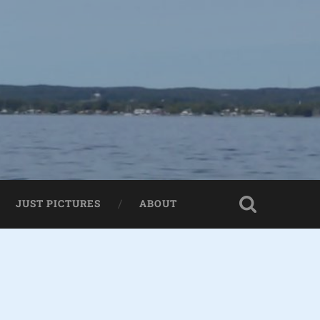
JUST PICTURES
ABOUT