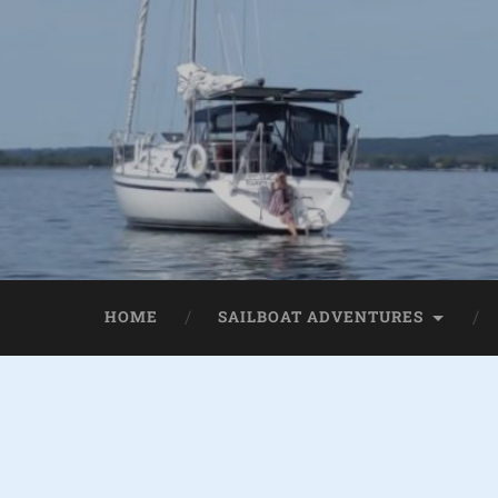
HOME
SAILBOAT ADVENTURES