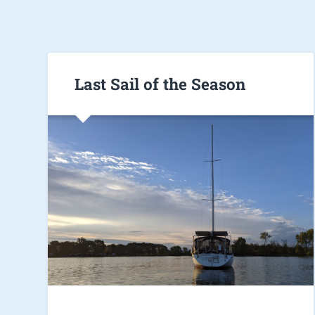
Last Sail of the Season