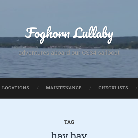
Foghorn Lullaby
adventures aboard our CS34 sailboat
LOCATIONS
MAINTENANCE
CHECKLISTS
TAG
hay bay