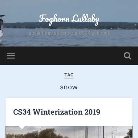
Foghorn Lullaby
adventures aboard our CS34 sailboat
TAG
snow
CS34 Winterization 2019