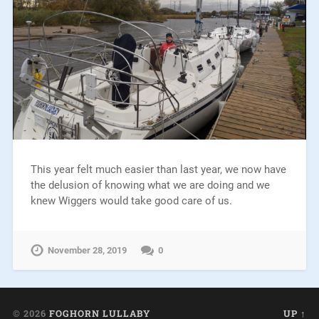
This year felt much easier than last year, we now have
the delusion of knowing what we are doing and we
knew Wiggers would take good care of us.
November 28, 2019
0
© 2026
FOGHORN LULLABY
UP ↑