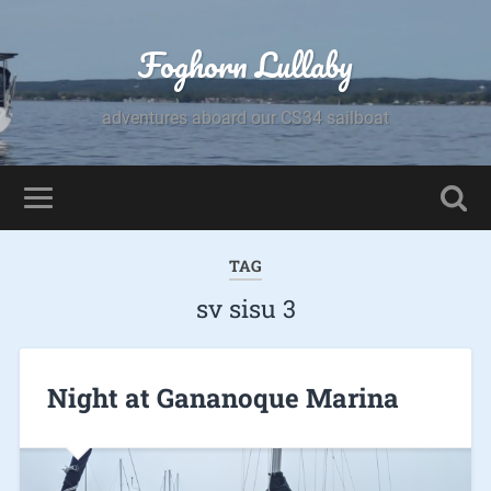
Foghorn Lullaby
adventures aboard our CS34 sailboat
TAG
sv sisu 3
Night at Gananoque Marina