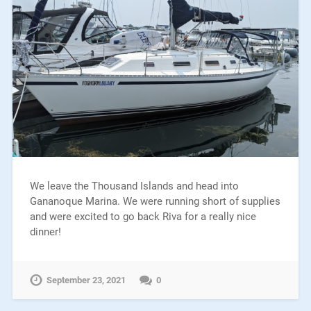
We leave the Thousand Islands and head into
Gananoque Marina. We were running short of supplies
and were excited to go back Riva for a really nice
dinner!
September 23, 2021
0