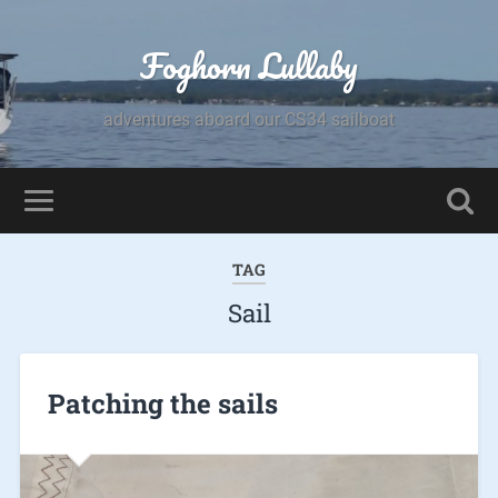
Foghorn Lullaby
adventures aboard our CS34 sailboat
TAG
Sail
Patching the sails