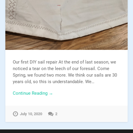
Our first DIY sail repair At the end of last season, we
noticed a tear on the leech of our foresail. Come
Spring, we found two more. We think our sails are 30
years old, so this is understandable. We…
Continue Reading →
July 10, 2020
2