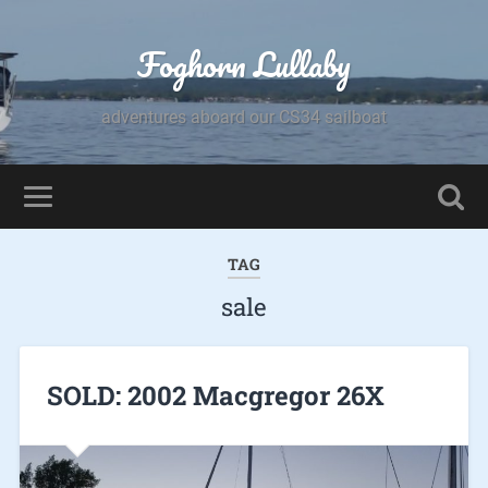
Foghorn Lullaby
adventures aboard our CS34 sailboat
TAG
sale
SOLD: 2002 Macgregor 26X