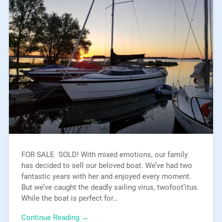
FOR SALE SOLD! With mixed emotions, our family
has decided to sell our beloved boat. We’ve had two
fantastic years with her and enjoyed every moment.
But we’ve caught the deadly sailing virus, twofoot’itus.
While the boat is perfect for…
Continue Reading →