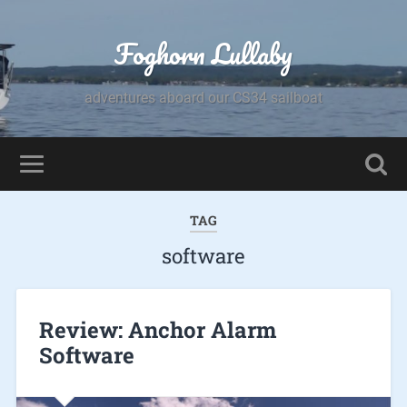
Foghorn Lullaby
adventures aboard our CS34 sailboat
TAG
software
Review: Anchor Alarm
Software