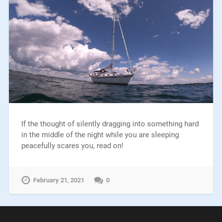
If the thought of silently dragging into something hard
in the middle of the night while you are sleeping
peacefully scares you, read on!
February 21, 2021
0