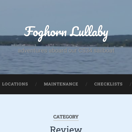
Foghorn Lullaby
adventures aboard our CS34 sailboat
LOCATIONS
MAINTENANCE
CHECKLISTS
CATEGORY
Review