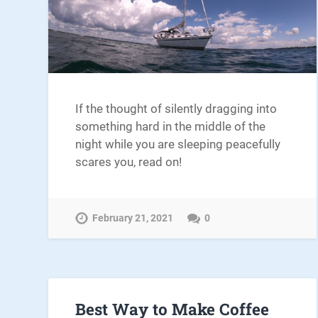
If the thought of silently dragging into
something hard in the middle of the
night while you are sleeping peacefully
scares you, read on!
February 21, 2021
0
Best Way to Make Coffee