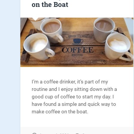
on the Boat
I’m a coffee drinker, it’s part of my
routine and I enjoy sitting down with a
good cup of coffee to start my day. I
have found a simple and quick way to
make coffee on the boat.