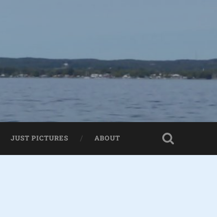
JUST PICTURES
ABOUT