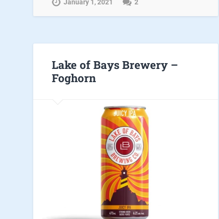
January 1, 2021
2
Lake of Bays Brewery –
Foghorn