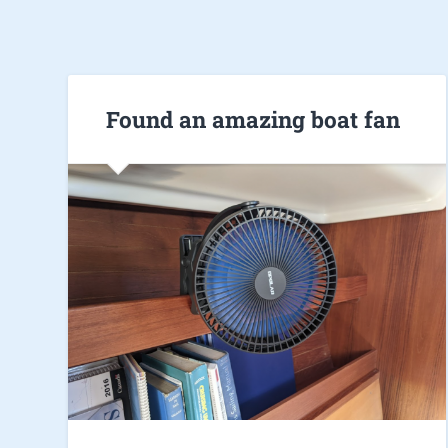
Found an amazing boat fan