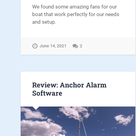
We found some amazing fans for our
boat that work perfectly for our needs
and setup.
June 14, 2021
2
Review: Anchor Alarm
Software