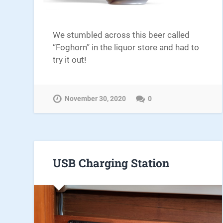
We stumbled across this beer called
“Foghorn” in the liquor store and had to
try it out!
November 30, 2020
0
USB Charging Station