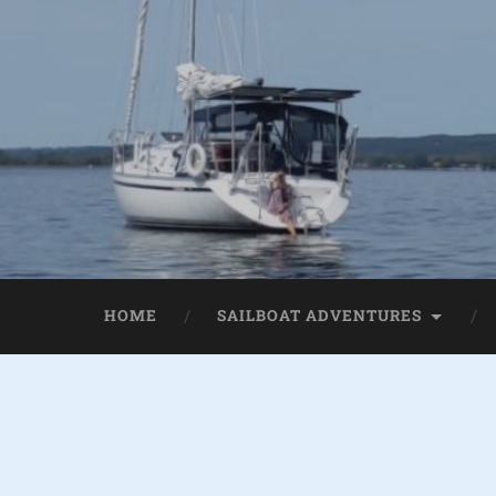
HOME
SAILBOAT ADVENTURES