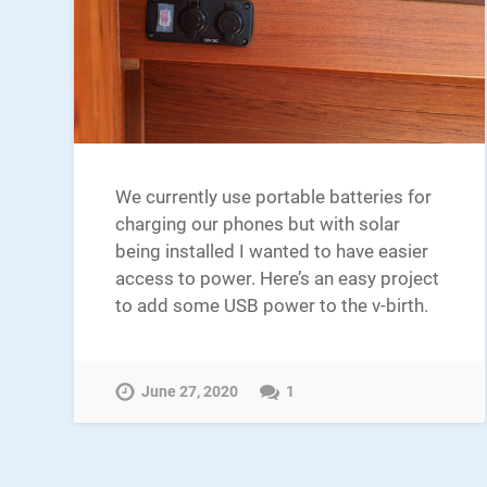
We currently use portable batteries for
charging our phones but with solar
being installed I wanted to have easier
access to power. Here’s an easy project
to add some USB power to the v-birth.
June 27, 2020
1