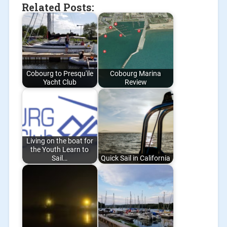
Related Posts:
Cobourg to Presqu'ile
Cobourg Marina
Yacht Club
Review
Living on the boat for
the Youth Learn to
Sail…
Quick Sail in California