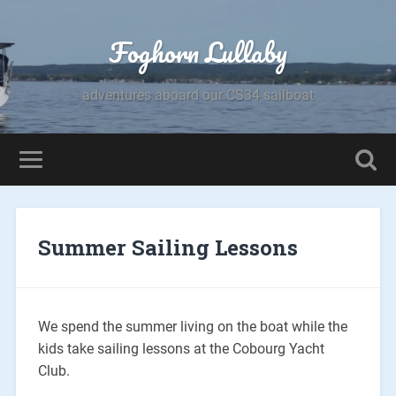
Foghorn Lullaby
adventures aboard our CS34 sailboat
Summer Sailing Lessons
We spend the summer living on the boat while the
kids take sailing lessons at the Cobourg Yacht
Club.