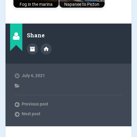
Fog in the marina
Napanee to Picton
Shane
July 6, 2021
Previous post
Next post