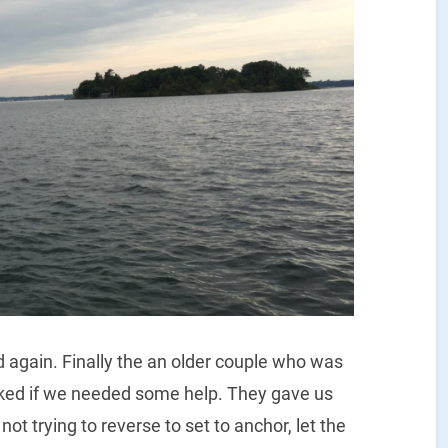
d again. Finally the an older couple who was
ked if we needed some help. They gave us
not trying to reverse to set to anchor, let the