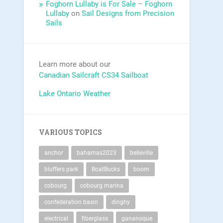
Foghorn Lullaby is For Sale – Foghorn
Lullaby
on
Sail Designs from Precision
Sails
Learn more about our
Canadian Sailcraft CS34 Sailboat
Lake Ontario Weather
VARIOUS TOPICS
anchor
bahamas2023
belleville
bluffers park
BoatBucks
boom
cobourg
cobourg marina
confederation basin
dinghy
electrical
fiberglass
gananoque