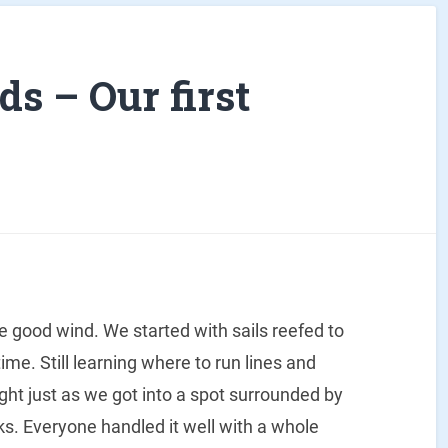
s – Our first
me good wind. We started with sails reefed to
time. Still learning where to run lines and
ight just as we got into a spot surrounded by
cks. Everyone handled it well with a whole