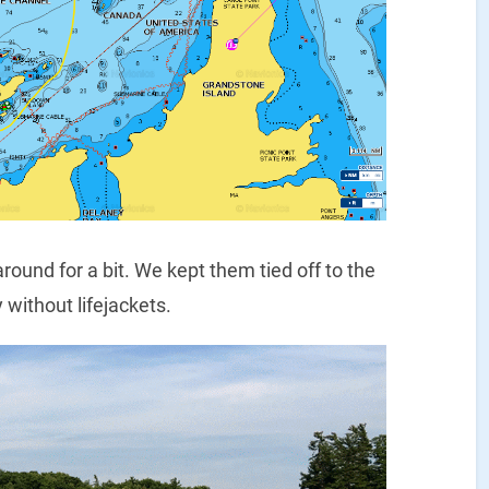
ound for a bit. We kept them tied off to the
 without lifejackets.