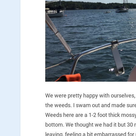
We were pretty happy with ourselves, b
the weeds. I swam out and made sure 
Weeds here are a 1-2 foot thick mossy
bottom. We thought we had it but 30 m
leaving, feeling a bit embarrassed fo