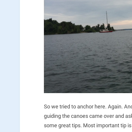
So we tried to anchor here. Again. An
guiding the canoes came over and as
some great tips. Most important tip is 