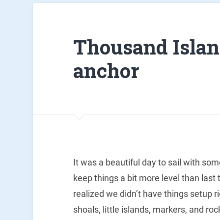
Thousand Island
anchor
It was a beautiful day to sail with so
keep things a bit more level than last 
realized we didn’t have things setup r
shoals, little islands, markers, and ro