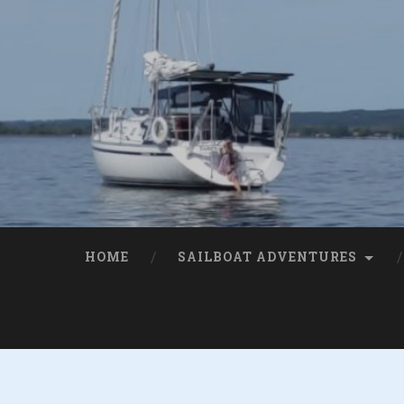
HOME
SAILBOAT ADVENTURES