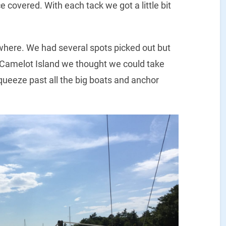
e covered. With each tack we got a little bit
rywhere. We had several spots picked out but
of Camelot Island we thought we could take
queeze past all the big boats and anchor