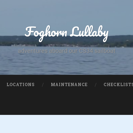
Foghorn Lullaby
adventures aboard our CS34 sailboat
LOCATIONS
MAINTENANCE
CHECKLIST