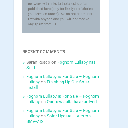
per week with links to the latest stories
published here (only for the type of stories
you selected above). We do not share this
list with anyone and you will not receive
any spam from us.
RECENT COMMENTS
Sarah Rusco
on
Foghorn Lullaby has
Sold
Foghorn Lullaby is For Sale – Foghorn
Lullaby
on
Finishing Up Our Solar
Install
Foghorn Lullaby is For Sale – Foghorn
Lullaby
on
Our new sails have arrived!
Foghorn Lullaby is For Sale – Foghorn
Lullaby
on
Solar Update – Victron
BMV-712