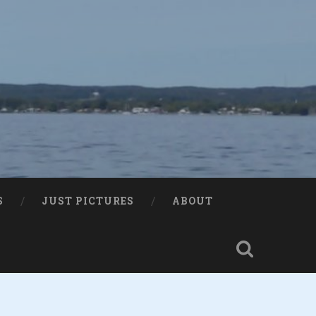
S
JUST PICTURES
ABOUT