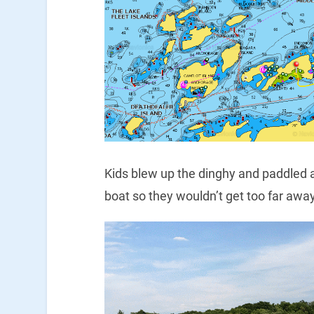
Kids blew up the dinghy and paddled ar
boat so they wouldn’t get too far away