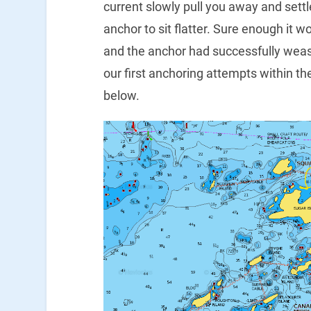
current slowly pull you away and settl
anchor to sit flatter. Sure enough it
and the anchor had successfully weas
our first anchoring attempts within the
below.