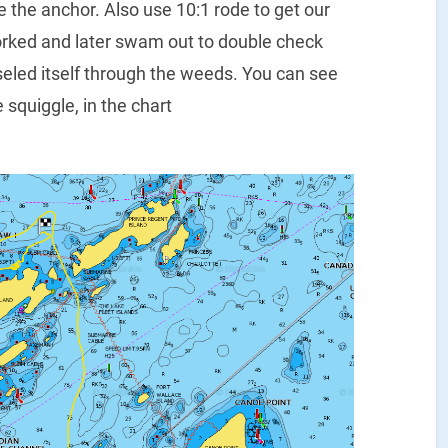
e the anchor. Also use 10:1 rode to get our
 worked and later swam out to double check
eled itself through the weeds. You can see
 squiggle, in the chart