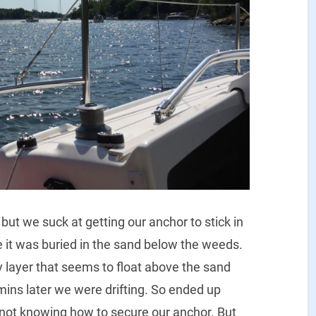
ut we suck at getting our anchor to stick in
it was buried in the sand below the weeds.
 layer that seems to float above the sand
ins later we were drifting. So ended up
r not knowing how to secure our anchor. But