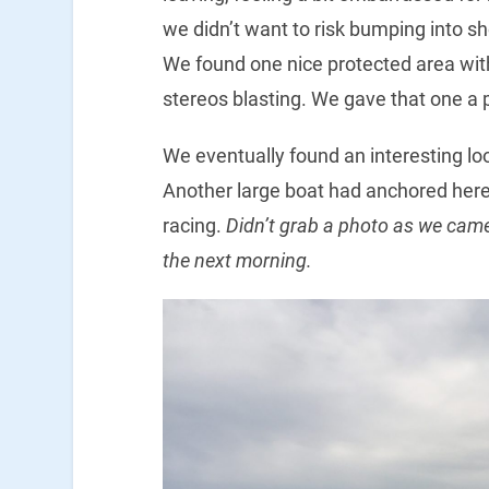
we didn’t want to risk bumping into sho
We found one nice protected area with
stereos blasting. We gave that one a 
We eventually found an interesting lo
Another large boat had anchored here
racing.
Didn’t grab a photo as we came 
the next morning.