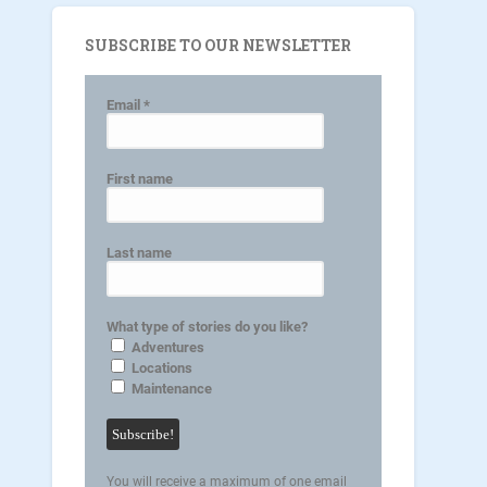
SUBSCRIBE TO OUR NEWSLETTER
Email
*
First name
Last name
What type of stories do you like?
Adventures
Locations
Maintenance
You will receive a maximum of one email