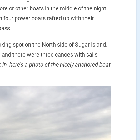
re or other boats in the middle of the night.
 four power boats rafted up with their
pass.
oking spot on the North side of Sugar Island.
 and there were three canoes with sails
in, here’s a photo of the nicely anchored boat