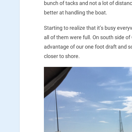
bunch of tacks and not a lot of distanc
better at handling the boat.
Starting to realize that it’s busy eve
all of them were full. On south side 
advantage of our one foot draft and s
closer to shore.