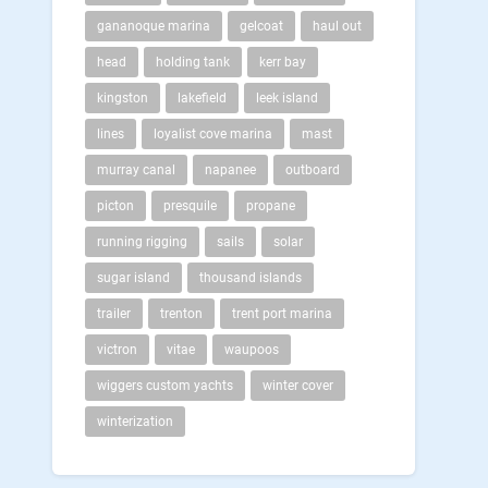
gananoque marina
gelcoat
haul out
head
holding tank
kerr bay
kingston
lakefield
leek island
lines
loyalist cove marina
mast
murray canal
napanee
outboard
picton
presquile
propane
running rigging
sails
solar
sugar island
thousand islands
trailer
trenton
trent port marina
victron
vitae
waupoos
wiggers custom yachts
winter cover
winterization