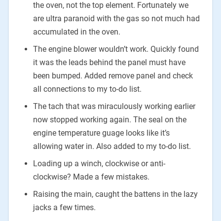
the oven, not the top element. Fortunately we
are ultra paranoid with the gas so not much had
accumulated in the oven.
The engine blower wouldn’t work. Quickly found
it was the leads behind the panel must have
been bumped. Added remove panel and check
all connections to my to-do list.
The tach that was miraculously working earlier
now stopped working again. The seal on the
engine temperature guage looks like it’s
allowing water in. Also added to my to-do list.
Loading up a winch, clockwise or anti-
clockwise? Made a few mistakes.
Raising the main, caught the battens in the lazy
jacks a few times.