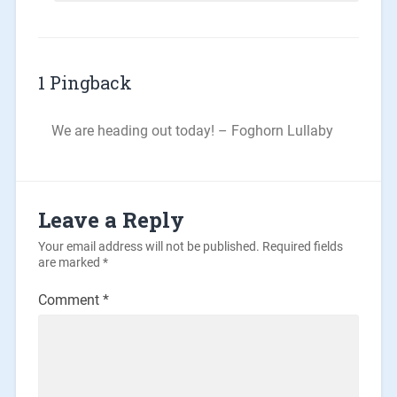
1 Pingback
We are heading out today! – Foghorn Lullaby
Leave a Reply
Your email address will not be published.
Required fields
are marked
*
Comment
*