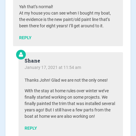
Yah that’s normal!
At my house you can see when I bought my boat,
the evidence is the new paint/old paint line that’s
been there for eight years! I’ll get around to it.
REPLY
Shane
January 17, 2021 at 11:54 am
Thanks John! Glad we are not the only ones!
With the stay at home rules over winter we’ve
finally started working on some projects. We
finally painted the trim that was installed several
years ago! But I still have a few parts from the
boat at home we are also working on!
REPLY