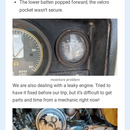
The lower batten popped forward, the velcro
pocket wasn’t secure.
moisture problem
We are also dealing with a leaky engine. Tried to
have it fixed before our trip, but it’s difficult to get
parts and time from a mechanic right now!