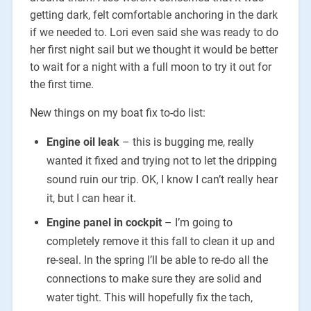
getting dark, felt comfortable anchoring in the dark
if we needed to. Lori even said she was ready to do
her first night sail but we thought it would be better
to wait for a night with a full moon to try it out for
the first time.
New things on my boat fix to-do list:
Engine oil leak
– this is bugging me, really
wanted it fixed and trying not to let the dripping
sound ruin our trip. OK, I know I can’t really hear
it, but I can hear it.
Engine panel in cockpit
– I’m going to
completely remove it this fall to clean it up and
re-seal. In the spring I’ll be able to re-do all the
connections to make sure they are solid and
water tight. This will hopefully fix the tach,