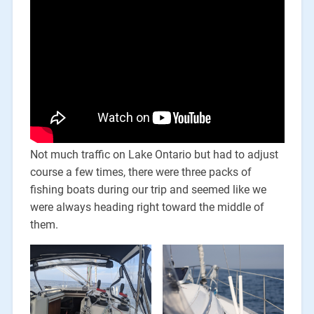
Not much traffic on Lake Ontario but had to adjust
course a few times, there were three packs of
fishing boats during our trip and seemed like we
were always heading right toward the middle of
them.