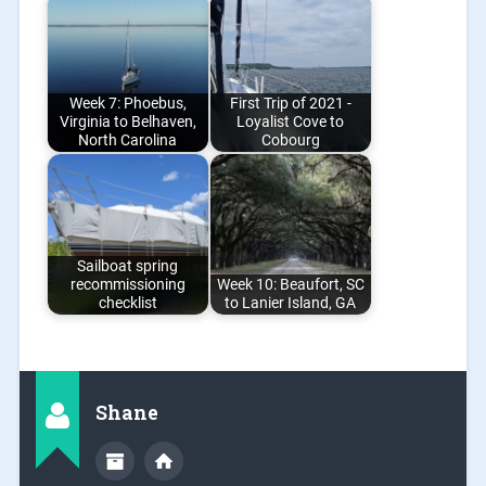
Week 7: Phoebus,
First Trip of 2021 -
Virginia to Belhaven,
Loyalist Cove to
North Carolina
Cobourg
Sailboat spring
recommissioning
Week 10: Beaufort, SC
checklist
to Lanier Island, GA
Shane