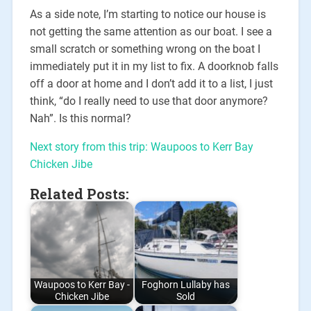
As a side note, I’m starting to notice our house is
not getting the same attention as our boat. I see a
small scratch or something wrong on the boat I
immediately put it in my list to fix. A doorknob falls
off a door at home and I don’t add it to a list, I just
think, “do I really need to use that door anymore?
Nah”. Is this normal?
Next story from this trip: Waupoos to Kerr Bay
Chicken Jibe
Related Posts:
Waupoos to Kerr Bay -
Foghorn Lullaby has
Chicken Jibe
Sold