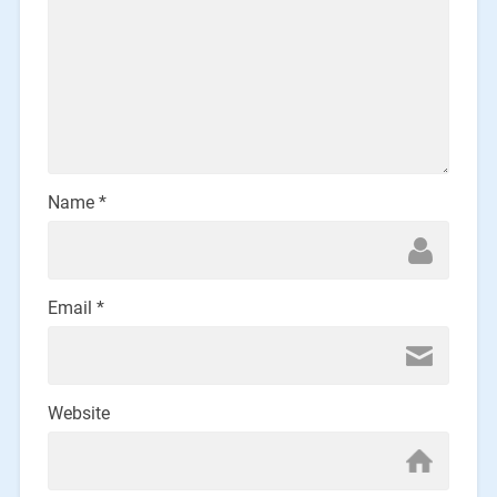
Name
*
Email
*
Website