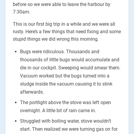
before so we were able to leave the harbour by
7:30am.
This is our first big trip in a while and we were all
rusty. Here’s a few things that need fixing and some
stupid things we did wrong this morning.
Bugs were ridiculous. Thousands and
thousands of little bugs would accumulate and
die in our cockpit. Sweeping would smear them.
Vacuum worked but the bugs turned into a
sludge inside the vacuum causing it to stink
afterwards.
The portlight above the stove was left open
overnight. A little bit of rain came in.
Struggled with boiling water, stove wouldn’t
start. Then realized we were turning gas on for