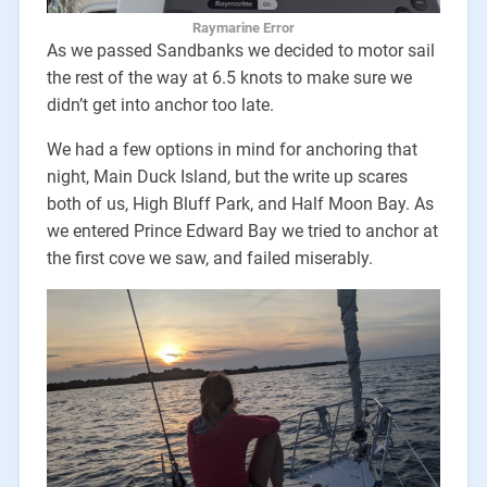
Raymarine Error
As we passed Sandbanks we decided to motor sail
the rest of the way at 6.5 knots to make sure we
didn’t get into anchor too late.
We had a few options in mind for anchoring that
night, Main Duck Island, but the write up scares
both of us, High Bluff Park, and Half Moon Bay. As
we entered Prince Edward Bay we tried to anchor at
the first cove we saw, and failed miserably.