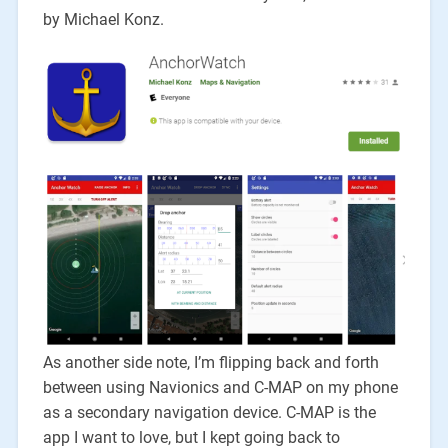
by Michael Konz.
As another side note, I’m flipping back and forth
between using Navionics and C-MAP on my phone
as a secondary navigation device. C-MAP is the
app I want to love, but I kept going back to