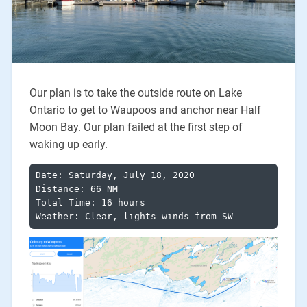
Our plan is to take the outside route on Lake
Ontario to get to Waupoos and anchor near Half
Moon Bay. Our plan failed at the first step of
waking up early.
Date: Saturday, July 18, 2020

Distance: 66 NM

Total Time: 16 hours

Weather: Clear, lights winds from SW