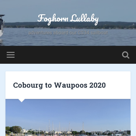
Foghorn Lullaby
adventures aboard our CS34 sailboat
Cobourg to Waupoos 2020