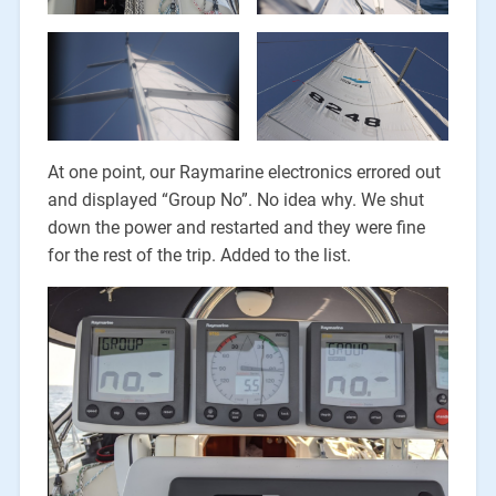
At one point, our Raymarine electronics errored out
and displayed “Group No”. No idea why. We shut
down the power and restarted and they were fine
for the rest of the trip. Added to the list.