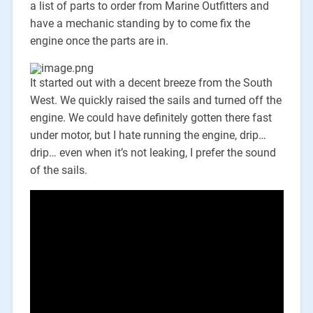
a list of parts to order from Marine Outfitters and
have a mechanic standing by to come fix the
engine once the parts are in.
It started out with a decent breeze from the South
West. We quickly raised the sails and turned off the
engine. We could have definitely gotten there fast
under motor, but I hate running the engine, drip…
drip… even when it’s not leaking, I prefer the sound
of the sails.