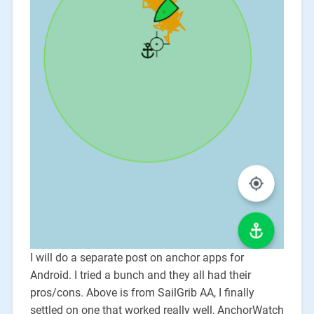
I will do a separate post on anchor apps for
Android. I tried a bunch and they all had their
pros/cons. Above is from SailGrib AA, I finally
settled on one that worked really well, AnchorWatch