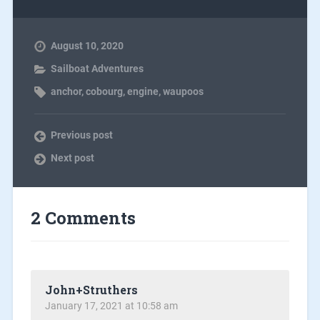
August 10, 2020
Sailboat Adventures
anchor
,
cobourg
,
engine
,
waupoos
Previous post
Next post
2 Comments
John+Struthers
January 17, 2021 at 10:58 am