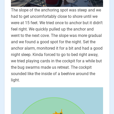
The slope of the anchoring spot was steep and we
had to get uncomfortably close to shore until we
were at 15 feet. We tried once to anchor but it didn’t
feel right. We quickly pulled up the anchor and
went to the next cove. The slope was more gradual
and we found a good spot for the night. Set the
anchor alarm, monitored it for a bit and had a good
night sleep. Kinda forced to go to bed right away,
we tried playing cards in the cockpit for a while but
the bug swarms made us retreat. The cockpit
sounded like the inside of a beehive around the
light.