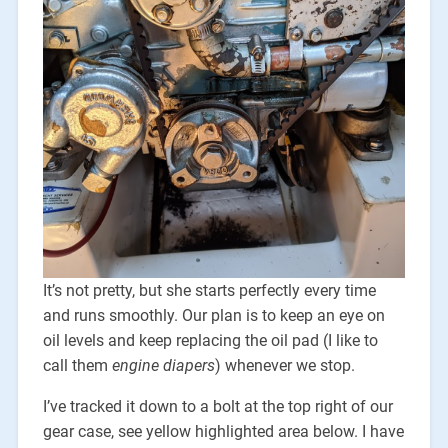
It’s not pretty, but she starts perfectly every time
and runs smoothly. Our plan is to keep an eye on
oil levels and keep replacing the oil pad (I like to
call them
engine diapers
) whenever we stop.
I’ve tracked it down to a bolt at the top right of our
gear case, see yellow highlighted area below. I have