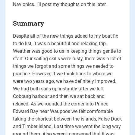
Navionics. I’ll post my thoughts on this later.
Summary
Despite all of the new things added to my boat fix
to-do list, it was a beautiful and relaxing trip.
Weather was good to us in keeping things gentle to
start. Our sailing skills were rusty, there was a lot of
things we forgot and some things we needed to
practice. However, if we think back to where we
were two years ago, we have definitely improved.
We had both sails up instantly after we left
Cobourg harbour and then we sat back and
relaxed. As we rounded the corner into Prince
Edward Bay near Waupoos we felt comfortable
taking the shortcut between the islands, False Duck
and Timber Island. Last time we went the long way
around them. Also weren’t concerned that it was