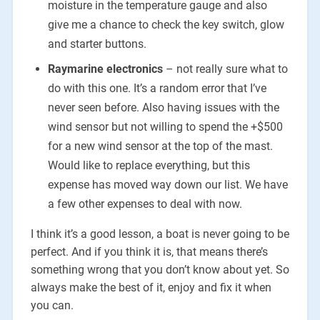
moisture in the temperature gauge and also
give me a chance to check the key switch, glow
and starter buttons.
Raymarine electronics
– not really sure what to
do with this one. It’s a random error that I’ve
never seen before. Also having issues with the
wind sensor but not willing to spend the +$500
for a new wind sensor at the top of the mast.
Would like to replace everything, but this
expense has moved way down our list. We have
a few other expenses to deal with now.
I think it’s a good lesson, a boat is never going to be
perfect. And if you think it is, that means there’s
something wrong that you don’t know about yet. So
always make the best of it, enjoy and fix it when
you can.