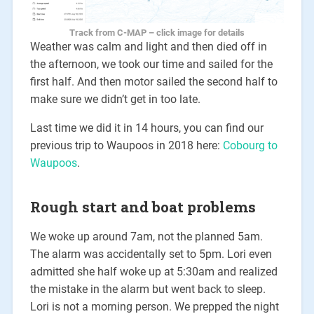
Track from C-MAP – click image for details
Weather was calm and light and then died off in
the afternoon, we took our time and sailed for the
first half. And then motor sailed the second half to
make sure we didn’t get in too late.
Last time we did it in 14 hours, you can find our
previous trip to Waupoos in 2018 here:
Cobourg to
Waupoos
.
Rough start and boat problems
We woke up around 7am, not the planned 5am.
The alarm was accidentally set to 5pm. Lori even
admitted she half woke up at 5:30am and realized
the mistake in the alarm but went back to sleep.
Lori is not a morning person. We prepped the night