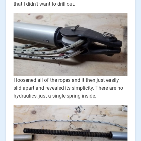
that I didn’t want to drill out.
I loosened all of the ropes and it then just easily
slid apart and revealed its simplicity. There are no
hydraulics, just a single spring inside.