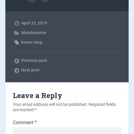
April 23, 2019
Maintenance
boom vang
Previous post
Next post
Leave a Reply
Your email address will not be published.
Required fields
are marked
*
Comment
*