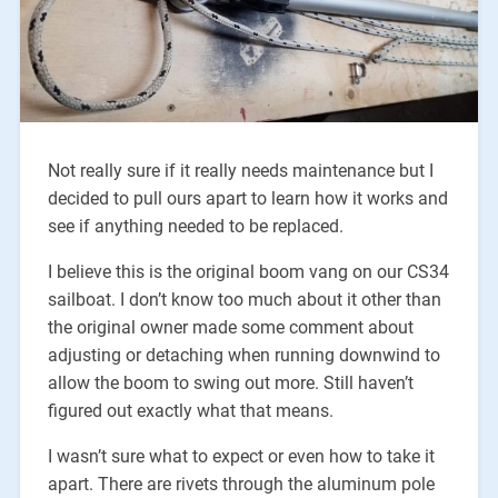
Not really sure if it really needs maintenance but I
decided to pull ours apart to learn how it works and
see if anything needed to be replaced.
I believe this is the original boom vang on our CS34
sailboat. I don’t know too much about it other than
the original owner made some comment about
adjusting or detaching when running downwind to
allow the boom to swing out more. Still haven’t
figured out exactly what that means.
I wasn’t sure what to expect or even how to take it
apart. There are rivets through the aluminum pole