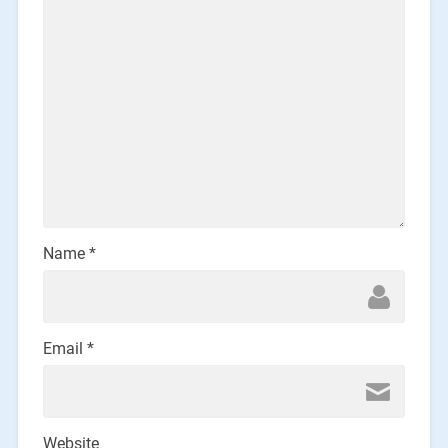
Name
*
Email
*
Website