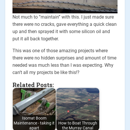
Not much to “maintain” with this. I just made sure
there were no cracks, gave everything a quick clean
up and then sprayed it with some silicon oil and
put it all back together.
This was one of those amazing projects where
there were no hidden surprises and amount of time
needed was much less than I was expecting. Why
can’t all my projects be like this!?
Related Posts:
Isomat Boom
Maintenance - taking it
How to Boat Through
apart
the Murray Canal