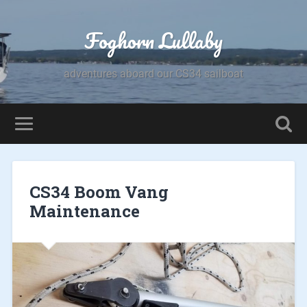
Foghorn Lullaby
adventures aboard our CS34 sailboat
CS34 Boom Vang
Maintenance