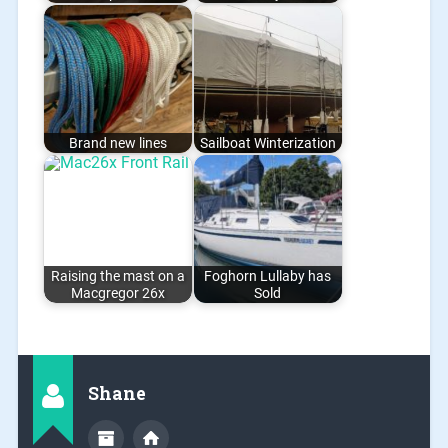
Brand new lines
Sailboat Winterization
Raising the mast on a
Foghorn Lullaby has
Macgregor 26x
Sold
Shane