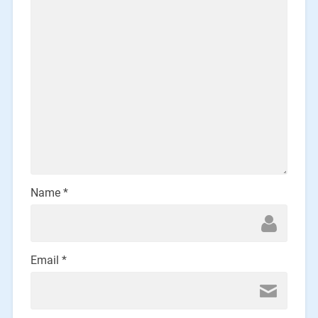
Name
*
Email
*