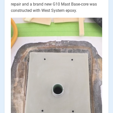
repair and a brand new G10 Mast Base-core was
constructed with West System epoxy.