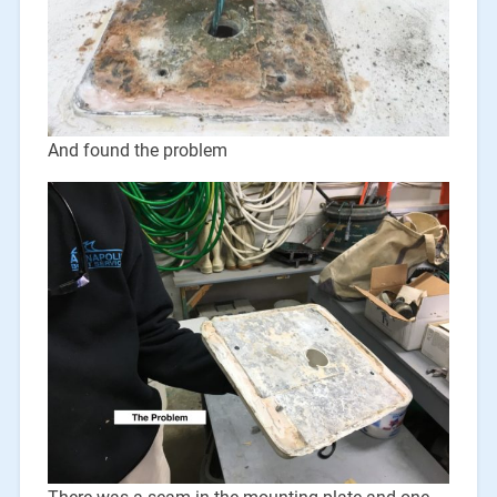
And found the problem