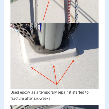
Used epoxy as a temporary repair, it started to
fracture after six-weeks.