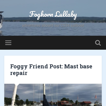
Foghorn Lullaby
adventures aboard our CS34 sailboat
Foggy Friend Post: Mast base
repair