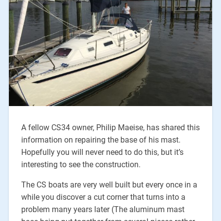
A fellow CS34 owner, Philip Maeise, has shared this
information on repairing the base of his mast.
Hopefully you will never need to do this, but it’s
interesting to see the construction.
The CS boats are very well built but every once in a
while you discover a cut corner that turns into a
problem many years later (The aluminum mast