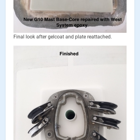
Final look after gelcoat and plate reattached.