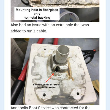
Also had an issue with an extra hole that was
added to run a cable.
Annapolis Boat Service was contracted for the