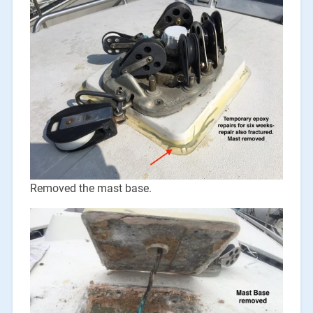
Removed the mast base.