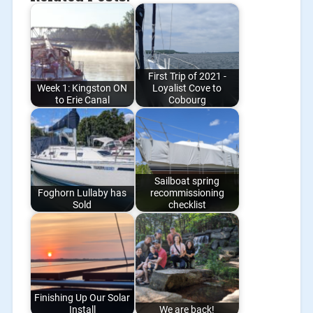
First Trip of 2021 -
Week 1: Kingston ON
Loyalist Cove to
to Erie Canal
Cobourg
Sailboat spring
Foghorn Lullaby has
recommissioning
Sold
checklist
Finishing Up Our Solar
Install
We are back!