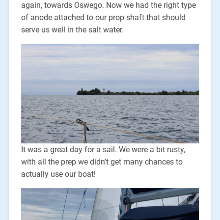
again, towards Oswego. Now we had the right type
of anode attached to our prop shaft that should
serve us well in the salt water.
It was a great day for a sail. We were a bit rusty,
with all the prep we didn’t get many chances to
actually use our boat!