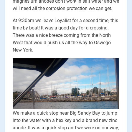
magnesium anodes don’t work in salt water and we
will need all the corrosion protection we can get.
At 9:30am we leave Loyalist for a second time, this
time by boat! It was a good day for a crossing.
There was a nice breeze coming from the North
West that would push us all the way to Oswego
New York.
We make a quick stop near Big Sandy Bay to jump
into the water with a hex key and a brand new zinc
anode. It was a quick stop and we were on our way,