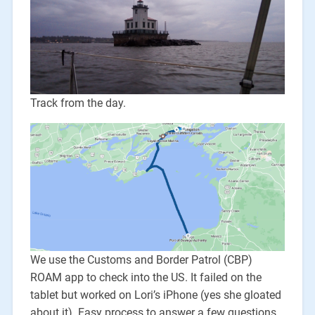
Track from the day.
We use the Customs and Border Patrol (CBP)
ROAM app to check into the US. It failed on the
tablet but worked on Lori’s iPhone (yes she gloated
about it). Easy process to answer a few questions