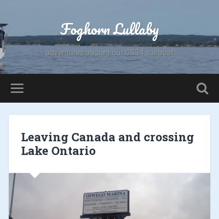
Foghorn Lullaby
adventures aboard our CS34 sailboat
Leaving Canada and crossing
Lake Ontario