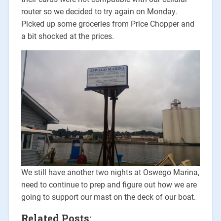
router so we decided to try again on Monday.
Picked up some groceries from Price Chopper and
a bit shocked at the prices.
We still have another two nights at Oswego Marina,
need to continue to prep and figure out how we are
going to support our mast on the deck of our boat.
Related Posts: