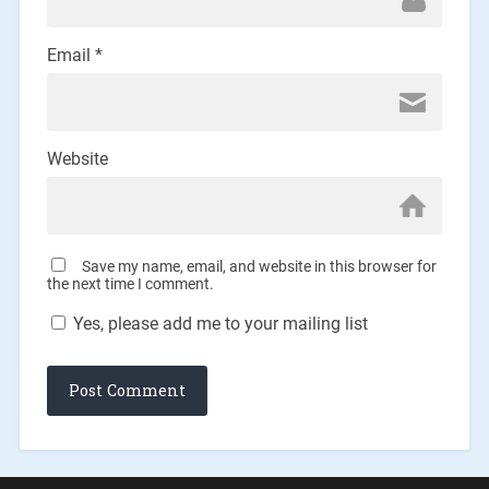
Email
*
Website
Save my name, email, and website in this browser for
the next time I comment.
Yes, please add me to your mailing list