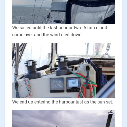
We sailed until the last hour or two. A rain cloud
came over and the wind died down.
We end up entering the harbour just as the sun set.