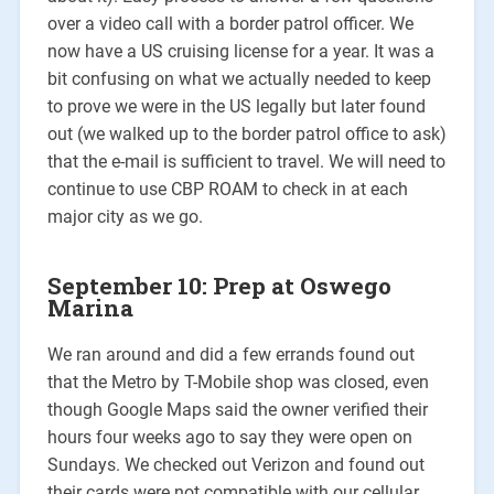
over a video call with a border patrol officer. We
now have a US cruising license for a year. It was a
bit confusing on what we actually needed to keep
to prove we were in the US legally but later found
out (we walked up to the border patrol office to ask)
that the e-mail is sufficient to travel. We will need to
continue to use CBP ROAM to check in at each
major city as we go.
September 10: Prep at Oswego
Marina
We ran around and did a few errands found out
that the Metro by T-Mobile shop was closed, even
though Google Maps said the owner verified their
hours four weeks ago to say they were open on
Sundays. We checked out Verizon and found out
their cards were not compatible with our cellular