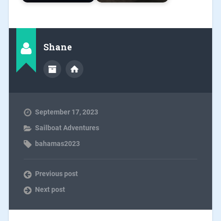
Shane
September 17, 2023
Sailboat Adventures
bahamas2023
Previous post
Next post