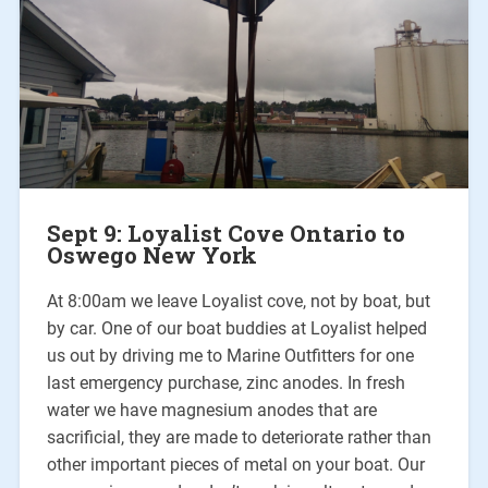
Sept 9: Loyalist Cove Ontario to
Oswego New York
At 8:00am we leave Loyalist cove, not by boat, but
by car. One of our boat buddies at Loyalist helped
us out by driving me to Marine Outfitters for one
last emergency purchase, zinc anodes. In fresh
water we have magnesium anodes that are
sacrificial, they are made to deteriorate rather than
other important pieces of metal on your boat. Our