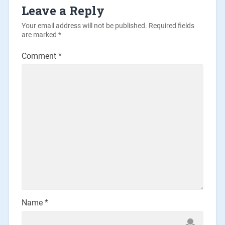
Leave a Reply
Your email address will not be published.
Required fields
are marked
*
Comment
*
Name
*