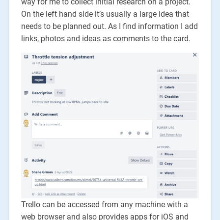
way for me to collect initial research on a project.
On the left hand side it’s usually a large idea that
needs to be planned out. As I find information I add
links, photos and ideas as comments to the card.
Trello can be accessed from any machine with a
web browser and also provides apps for iOS and