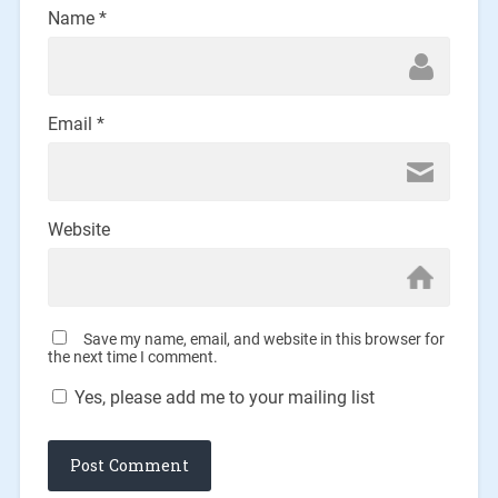
Name
*
Email
*
Website
Save my name, email, and website in this browser for
the next time I comment.
Yes, please add me to your mailing list