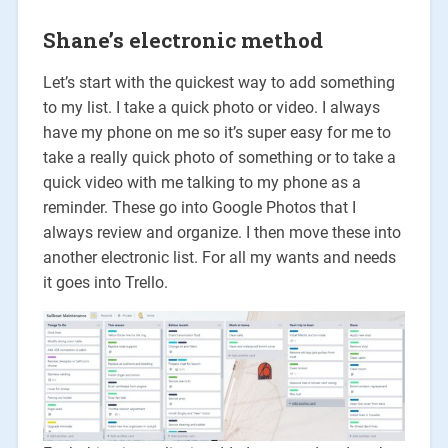
Shane’s electronic method
Let’s start with the quickest way to add something
to my list. I take a quick photo or video. I always
have my phone on me so it’s super easy for me to
take a really quick photo of something or to take a
quick video with me talking to my phone as a
reminder. These go into Google Photos that I
always review and organize. I then move these into
another electronic list. For all my wants and needs
it goes into Trello.