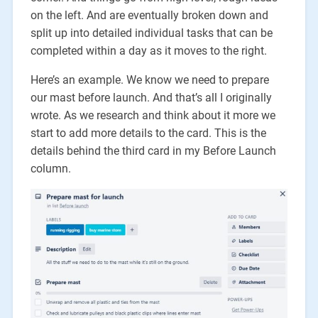
on the left. And are eventually broken down and
split up into detailed individual tasks that can be
completed within a day as it moves to the right.
Here’s an example. We know we need to prepare
our mast before launch. And that’s all I originally
wrote. As we research and think about it more we
start to add more details to the card. This is the
details behind the third card in my Before Launch
column.