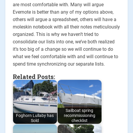
are most comfortable with. Many will argue
Evernote is better than any of my options above,
others will argue a spreadsheet, others will have a
moleskin notebook with all their notes meticulously
organized. This is why we haven’t tried to
consolidate our lists into one, we’ve both realized
it’s too big of a change so we will continue to do
what we feel comfortable with and will continue to
spend time synchronizing our separate lists.
Related Posts:
Sailboat spring
Foghorn Lullaby has
recommissioning
Sold
checklist