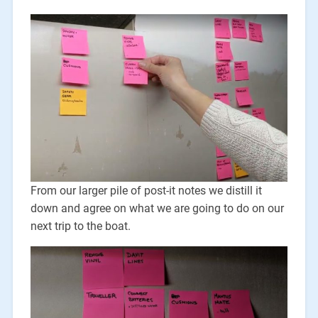
From our larger pile of post-it notes we distill it
down and agree on what we are going to do on our
next trip to the boat.