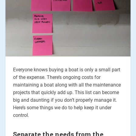
Everyone knows buying a boat is only a small part
of the expense. There’s ongoing costs for
maintaining a boat along with all the maintenance
projects that quickly add up. This list can become
big and daunting if you don’t properly manage it.
Here’s some things we do to help keep it under
control.
Separate the needs from the