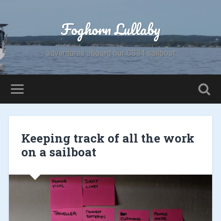
Foghorn Lullaby
adventures aboard our CS34 sailboat
Keeping track of all the work
on a sailboat