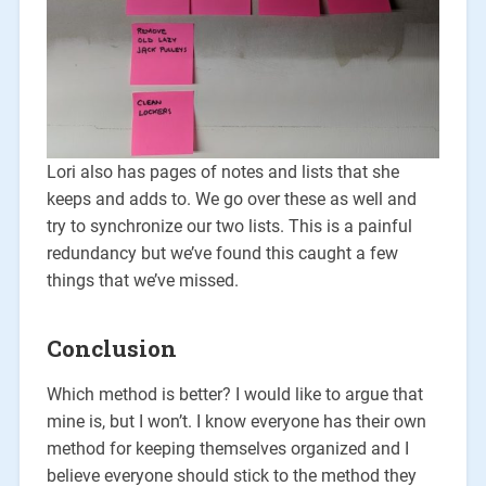
Lori also has pages of notes and lists that she
keeps and adds to. We go over these as well and
try to synchronize our two lists. This is a painful
redundancy but we’ve found this caught a few
things that we’ve missed.
Conclusion
Which method is better? I would like to argue that
mine is, but I won’t. I know everyone has their own
method for keeping themselves organized and I
believe everyone should stick to the method they