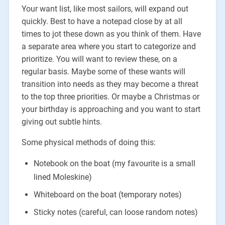
Your want list, like most sailors, will expand out
quickly. Best to have a notepad close by at all
times to jot these down as you think of them. Have
a separate area where you start to categorize and
prioritize. You will want to review these, on a
regular basis. Maybe some of these wants will
transition into needs as they may become a threat
to the top three priorities. Or maybe a Christmas or
your birthday is approaching and you want to start
giving out subtle hints.
Some physical methods of doing this:
Notebook on the boat (my favourite is a small
lined Moleskine)
Whiteboard on the boat (temporary notes)
Sticky notes (careful, can loose random notes)