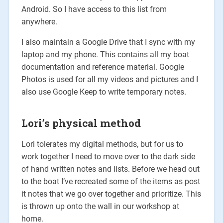
Android. So I have access to this list from
anywhere.
I also maintain a Google Drive that I sync with my
laptop and my phone. This contains all my boat
documentation and reference material. Google
Photos is used for all my videos and pictures and I
also use Google Keep to write temporary notes.
Lori’s physical method
Lori tolerates my digital methods, but for us to
work together I need to move over to the dark side
of hand written notes and lists. Before we head out
to the boat I’ve recreated some of the items as post
it notes that we go over together and prioritize. This
is thrown up onto the wall in our workshop at
home.