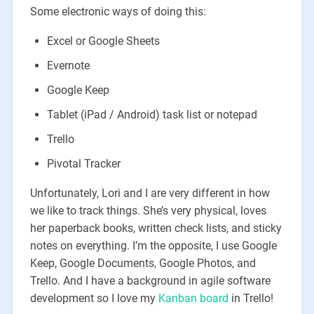
Some electronic ways of doing this:
Excel or Google Sheets
Evernote
Google Keep
Tablet (iPad / Android) task list or notepad
Trello
Pivotal Tracker
Unfortunately, Lori and I are very different in how
we like to track things. She’s very physical, loves
her paperback books, written check lists, and sticky
notes on everything. I’m the opposite, I use Google
Keep, Google Documents, Google Photos, and
Trello. And I have a background in agile software
development so I love my
Kanban board
in Trello!