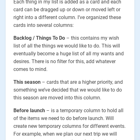
Each thing in my list is added as a card and each
card can be dragged up or down or moved left or
right into a different column. I’ve organized these
cards into several columns:
Backlog / Things To Do
– this contains my wish
list of all the things we would like to do. This will
eventually become a huge list of all my wants and
desires. There is no filter for this, add whatever
comes to mind.
This season
– cards that are a higher priority, and
something we’ve decided that we would like to do
this season are moved into this column.
Before launch
– is a temporary column to hold all
of the items we need to do before launch. Will
create new temporary columns for different events.
For example, when we plan our next trip we will