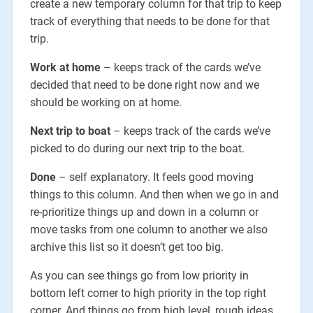
create a new temporary column for that trip to keep
track of everything that needs to be done for that
trip.
Work at home
– keeps track of the cards we’ve
decided that need to be done right now and we
should be working on at home.
Next trip to boat
– keeps track of the cards we’ve
picked to do during our next trip to the boat.
Done
– self explanatory. It feels good moving
things to this column. And then when we go in and
re-prioritize things up and down in a column or
move tasks from one column to another we also
archive this list so it doesn’t get too big.
As you can see things go from low priority in
bottom left corner to high priority in the top right
corner. And things go from high level, rough ideas