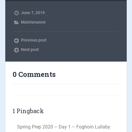
June 7, 2019
Maintenance
Previous post
Next post
0 Comments
1 Pingback
Spring Prep 2020 – Day 1 – Foghorn Lullaby