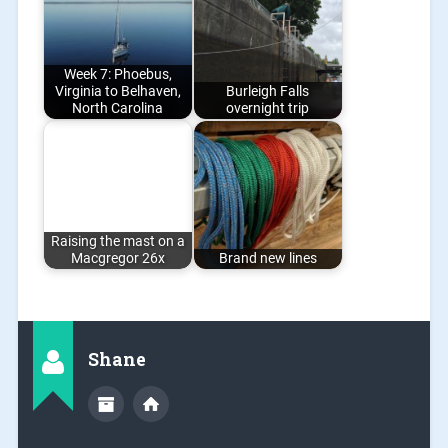
Week 7: Phoebus,
Virginia to Belhaven,
Burleigh Falls
North Carolina
overnight trip
Raising the mast on a
Macgregor 26x
Brand new lines
Shane