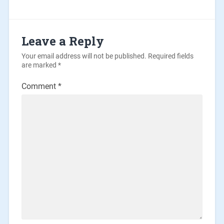
Leave a Reply
Your email address will not be published.
Required fields
are marked
*
Comment
*