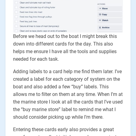
Before we head out to the boat I might break this
down into different cards for the day. This also
helps me ensure I have all the tools and supplies
needed for each task.
Adding labels to a card help me find them later. I’ve
created a label for each category of system on the
boat and also added a few “buy” labels. This
allows me to filter on them at any time. When I’m at
the marine store I look at all the cards that I’ve used
the “buy marine store” label to remind me what I
should consider picking up while I’m there.
Entering these cards early also provides a great