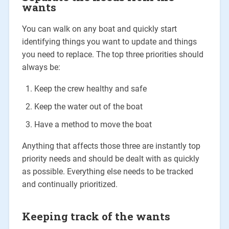
wants
You can walk on any boat and quickly start
identifying things you want to update and things
you need to replace. The top three priorities should
always be:
Keep the crew healthy and safe
Keep the water out of the boat
Have a method to move the boat
Anything that affects those three are instantly top
priority needs and should be dealt with as quickly
as possible. Everything else needs to be tracked
and continually prioritized.
Keeping track of the wants