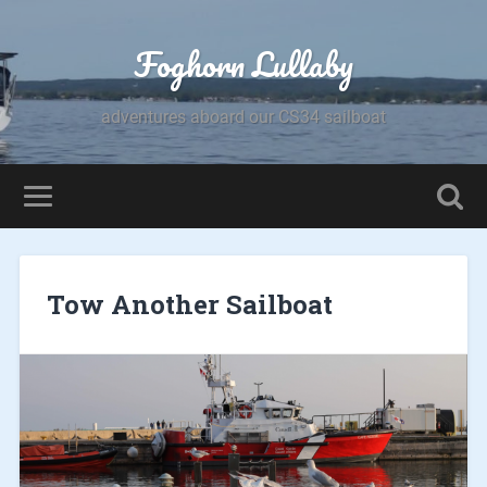
Foghorn Lullaby
adventures aboard our CS34 sailboat
Tow Another Sailboat