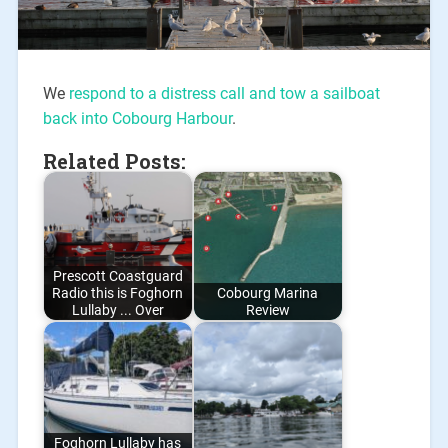
We
respond to a distress call and tow a sailboat
back into Cobourg Harbour
.
Related Posts:
Prescott Coastguard
Radio this is Foghorn
Cobourg Marina
Lullaby ... Over
Review
Foghorn Lullaby has