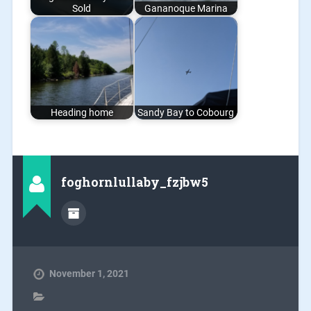
Sold
Gananoque Marina
Heading home
Sandy Bay to Cobourg
foghornlullaby_fzjbw5
November 1, 2021