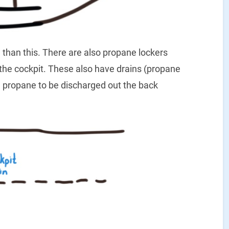
 than this. There are also propane lockers
 the cockpit. These also have drains (propane
led propane to be discharged out the back