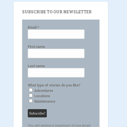
SUBSCRIBE TO OUR NEWSLETTER
Email
*
First name
Last name
What type of stories do you like?
Adventures
Locations
Maintenance
You will receive a maximum of one email