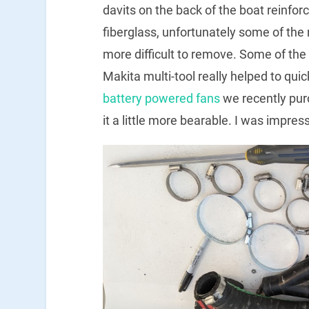
davits on the back of the boat reinfor
fiberglass, unfortunately some of the
more difficult to remove. Some of the
Makita multi-tool really helped to qui
battery powered fans
we recently pur
it a little more bearable. I was impre