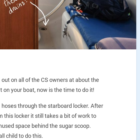
 out on all of the CS owners at about the
 on your boat, now is the time to do it!
n hoses through the starboard locker. After
this locker it still takes a bit of work to
 unused space behind the sugar scoop.
 child to do this.