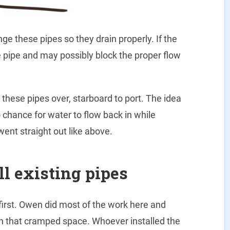
ge these pipes so they drain properly. If the
he pipe and may possibly block the proper flow
these pipes over, starboard to port. The idea
no chance for water to flow back in while
 went straight out like above.
ll existing pipes
 first. Owen did most of the work here and
in that cramped space. Whoever installed the