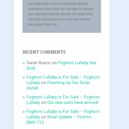
per week with links to the latest stories
published here (only for the type of stories
you selected above). We do not share this
list with anyone and you will not receive
any spam from us.
RECENT COMMENTS
Sarah Rusco
on
Foghorn Lullaby has
Sold
Foghorn Lullaby is For Sale – Foghorn
Lullaby
on
Finishing Up Our Solar
Install
Foghorn Lullaby is For Sale – Foghorn
Lullaby
on
Our new sails have arrived!
Foghorn Lullaby is For Sale – Foghorn
Lullaby
on
Solar Update – Victron
BMV-712