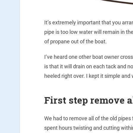
It’s extremely important that you arran
pipe is too low water will remain in t
of propane out of the boat.
I’ve heard one other boat owner cross 
is that it will drain on each tack and 
heeled right over. I kept it simple and
First step remove a
We had to remove all of the old pipes
spent hours twisting and cutting with