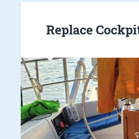
Replace Cockpi