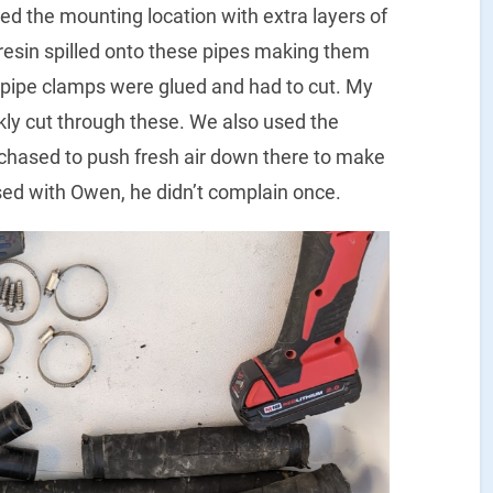
ced the mounting location with extra layers of
 resin spilled onto these pipes making them
 pipe clamps were glued and had to cut. My
ckly cut through these. We also used the
chased to push fresh air down there to make
ssed with Owen, he didn’t complain once.