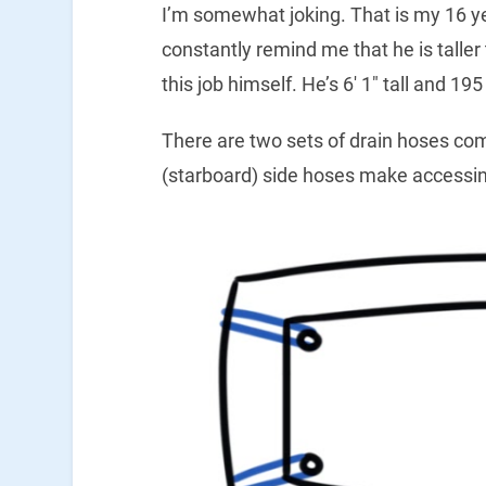
I’m somewhat joking. That is my 16 yea
constantly remind me that he is talle
this job himself. He’s 6′ 1″ tall and 1
There are two sets of drain hoses comi
(starboard) side hoses make accessin