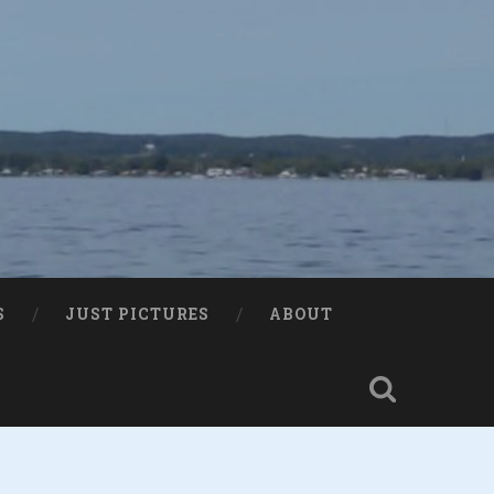
S
JUST PICTURES
ABOUT