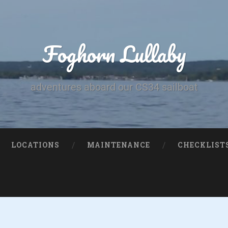
Foghorn Lullaby
adventures aboard our CS34 sailboat
LOCATIONS
MAINTENANCE
CHECKLIST