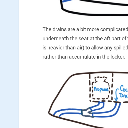
The drains are a bit more complicated
underneath the seat at the aft part of
is heavier than air) to allow any spil
rather than accumulate in the locker.