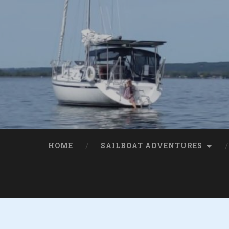
HOME
SAILBOAT ADVENTURES