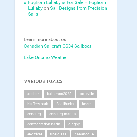
Foghorn Lullaby is For Sale – Foghorn
Lullaby
on
Sail Designs from Precision
Sails
Learn more about our
Canadian Sailcraft CS34 Sailboat
Lake Ontario Weather
VARIOUS TOPICS
anchor
bahamas2023
belleville
bluffers park
BoatBucks
boom
cobourg
cobourg marina
confederation basin
dinghy
electrical
fiberglass
gananoque