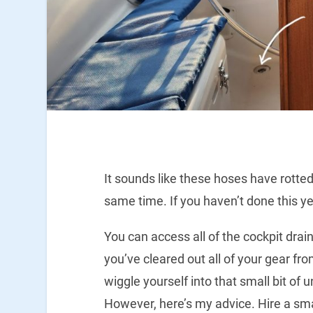
It sounds like these hoses have rotted
same time. If you haven’t done this yet
You can access all of the cockpit drai
you’ve cleared out all of your gear from 
wiggle yourself into that small bit of
However, here’s my advice. Hire a small