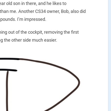
r old son in there, and he likes to
r than me. Another CS34 owner, Bob, also did
95 pounds. I’m impressed.
ng out of the cockpit, removing the first
g the other side much easier.