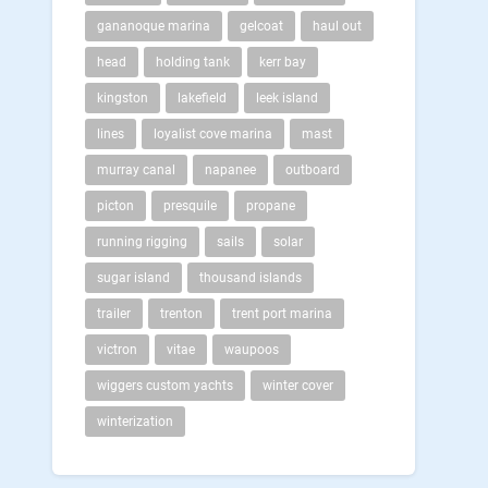
gananoque marina
gelcoat
haul out
head
holding tank
kerr bay
kingston
lakefield
leek island
lines
loyalist cove marina
mast
murray canal
napanee
outboard
picton
presquile
propane
running rigging
sails
solar
sugar island
thousand islands
trailer
trenton
trent port marina
victron
vitae
waupoos
wiggers custom yachts
winter cover
winterization