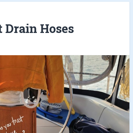
t Drain Hoses